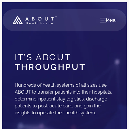
Menu
IT’S ABOUT
THROUGHPUT
Hundreds of health systems of all sizes use
ABOUT to transfer patients into their hospitals,
determine inpatient stay logistics, discharge
patients to post-acute care, and gain the
insights to operate their health system.