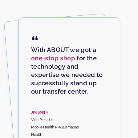
“
With ABOUT we got a
one-stop shop
for the
technology and
expertise we needed to
successfully stand up
our transfer center.
JIM SMITH
Vice President
Mobile Health RWJBarnabas
Health