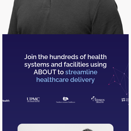
Join the hundreds of health
systems and facilities using
ABOUT to
streamline
healthcare delivery