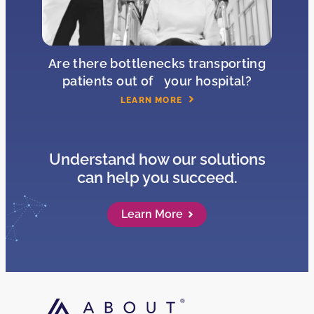
Are there bottlenecks transporting
patients out of your hospital?
LEARN MORE
Understand how our solutions
can help you succeed.
Learn More