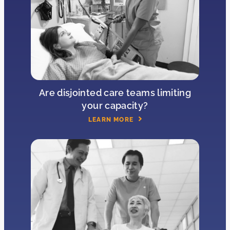
Are disjointed care teams limiting
your capacity?
LEARN MORE