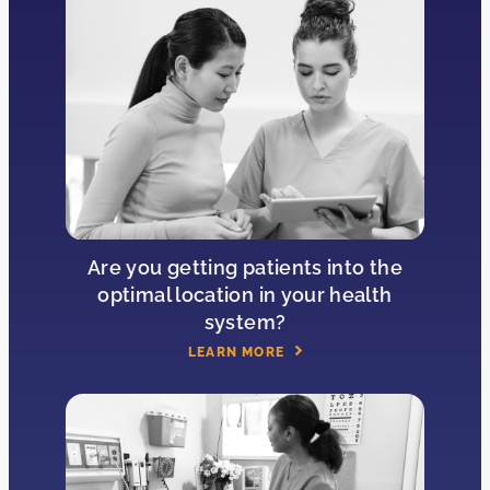
Are you getting patients into the
optimal location in your health
system?
LEARN MORE