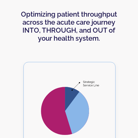
Optimizing patient throughput
across the acute care journey
INTO
,
THROUGH
, and
OUT
of
your health system.
xt
T
.
S