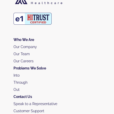
Who We Are
Our Company
Our Team
Our Careers
Problems We Solve
Into
Through
Out
Contact Us
Speak to a Representative
Customer Support