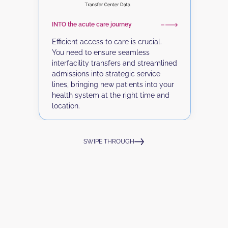
Y
m
INTO the acute care journey
f
o
Efficient access to care is crucial.
v
You need to ensure seamless
p
interfacility transfers and streamlined
e
admissions into strategic service
lines, bringing new patients into your
health system at the right time and
location.
SWIPE THROUGH