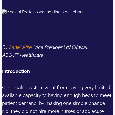
By
Lane Wise
, Vice President of Clinical,
ABOUT Healthcare
Introduction
One health system went from having very limited
available capacity to having enough beds to meet
patient demand, by making one simple change.
No, they did not hire more nurses or add acute