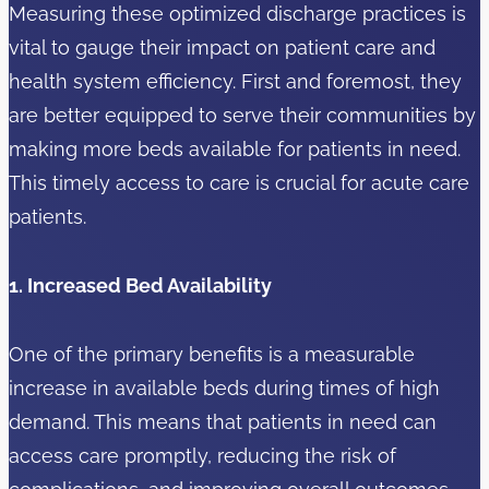
Measuring these optimized discharge practices is
vital to gauge their impact on patient care and
health system efficiency. First and foremost, they
are better equipped to serve their communities by
making more beds available for patients in need.
This timely access to care is crucial for acute care
patients.
1. Increased Bed Availability
One of the primary benefits is a measurable
increase in available beds during times of high
demand. This means that patients in need can
access care promptly, reducing the risk of