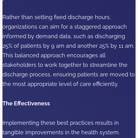
Rather than setting fixed discharge hours,
organizations can aim for a staggered approach
informed by demand data, such as discharging
25% of patients by 9 am and another 25% by 11 am.
This balanced approach encourages all
stakeholders to work together to streamline the
discharge process, ensuring patients are moved to
the most appropriate level of care efficiently.
The Effectiveness
Implementing these best practices results in
tangible improvements in the health system.