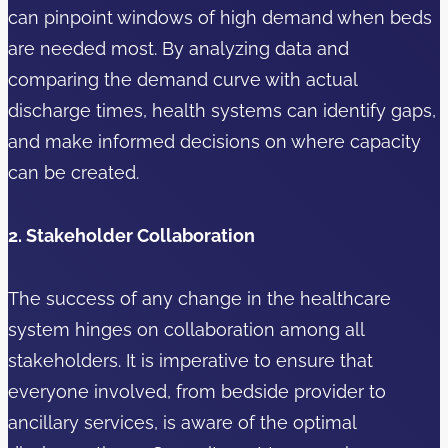
can pinpoint windows of high demand when beds
are needed most. By analyzing data and
comparing the demand curve with actual
discharge times, health systems can identify gaps,
and make informed decisions on where capacity
can be created.
2. Stakeholder Collaboration
The success of any change in the healthcare
system hinges on collaboration among all
stakeholders. It is imperative to ensure that
everyone involved, from bedside provider to
ancillary services, is aware of the optimal