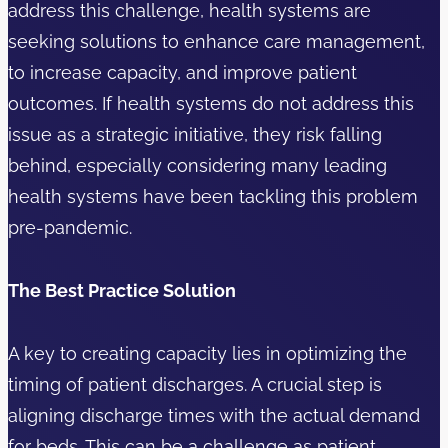
address this challenge, health systems are
seeking solutions to enhance care management,
to increase capacity, and improve patient
outcomes. If health systems do not address this
issue as a strategic initiative, they risk falling
behind, especially considering many leading
health systems have been tackling this problem
pre-pandemic.
The Best Practice Solution
A key to creating capacity lies in optimizing the
timing of patient discharges. A crucial step is
aligning discharge times with the actual demand
for beds. This can be a challenge as patient