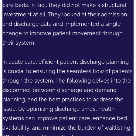
care beds. In fact, they did not make a structural
investment at all. They looked at their admission
and discharge data and implemented a single
change to improve patient movement through
their system.
In acute care, efficient patient discharge planning
is crucial to ensuring the seamless flow of patients
through the system. The following delves into the
disconnect between discharge and demand
planning, and the best practices to address the
issue. By optimizing discharge times, health
systems can improve patient care, enhance bed
availability, and minimize the burden of waitlisting,