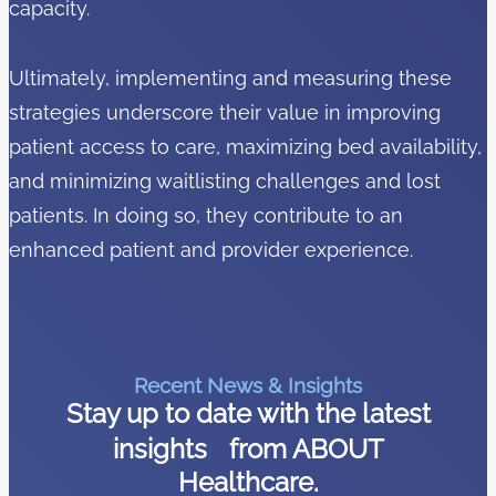
capacity.
Ultimately, implementing and measuring these
strategies underscore their value in improving
patient access to care, maximizing bed availability,
and minimizing waitlisting challenges and lost
patients. In doing so, they contribute to an
enhanced patient and provider experience.
Recent News & Insights
Stay up to date with the latest
insights from ABOUT
Healthcare.