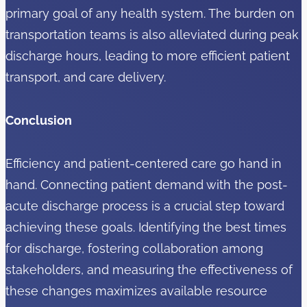
primary goal of any health system. The burden on
transportation teams is also alleviated during peak
discharge hours, leading to more efficient patient
transport, and care delivery.
Conclusion
Efficiency and patient-centered care go hand in
hand. Connecting patient demand with the post-
acute discharge process is a crucial step toward
achieving these goals. Identifying the best times
for discharge, fostering collaboration among
stakeholders, and measuring the effectiveness of
these changes maximizes available resource