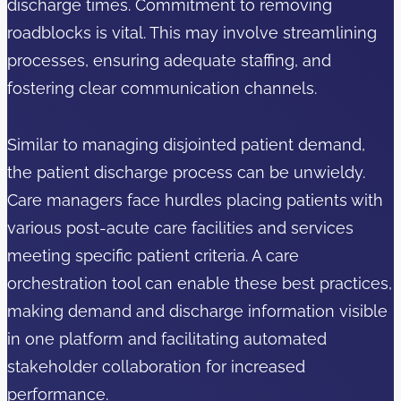
discharge times. Commitment to removing
roadblocks is vital. This may involve streamlining
processes, ensuring adequate staffing, and
fostering clear communication channels.
Similar to managing disjointed patient demand,
the patient discharge process can be unwieldy.
Care managers face hurdles placing patients with
various post-acute care facilities and services
meeting specific patient criteria. A care
orchestration tool can enable these best practices,
making demand and discharge information visible
in one platform and facilitating automated
stakeholder collaboration for increased
performance.