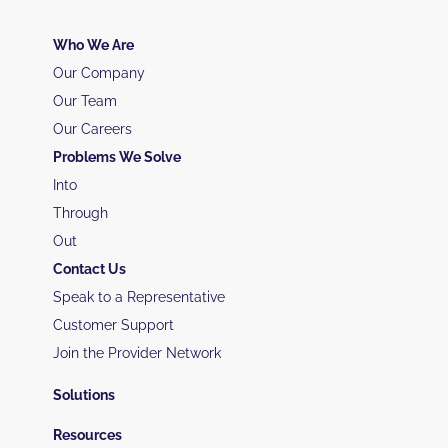
Who We Are
Our Company
Our Team
Our Careers
Problems We Solve
Into
Through
Out
Contact Us
Speak to a Representative
Customer Support
Join the Provider Network
Solutions
Resources