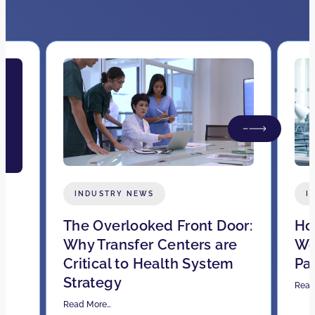
INDUSTRY NEWS
I
The Overlooked Front Door:
How
Why Transfer Centers are
Wo
Critical to Health System
Pa
Strategy
Read
Read More…