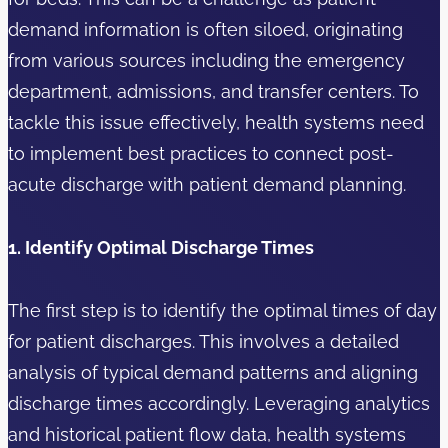
demand information is often siloed, originating
from various sources including the emergency
department, admissions, and transfer centers. To
tackle this issue effectively, health systems need
to implement best practices to connect post-
acute discharge with patient demand planning.
1. Identify Optimal Discharge Times
The first step is to identify the optimal times of day
for patient discharges. This involves a detailed
analysis of typical demand patterns and aligning
discharge times accordingly. Leveraging analytics
and historical patient flow data, health systems