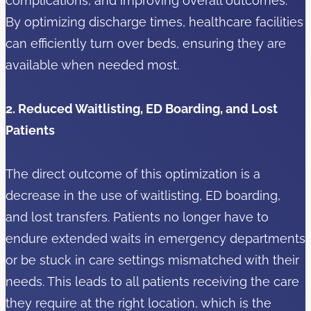
complications, and improving overall outcomes.
By optimizing discharge times, healthcare facilities
can efficiently turn over beds, ensuring they are
available when needed most.
2. Reduced Waitlisting, ED Boarding, and Lost
Patients
The direct outcome of this optimization is a
decrease in the use of waitlisting, ED boarding,
and lost transfers. Patients no longer have to
endure extended waits in emergency departments
or be stuck in care settings mismatched with their
needs. This leads to all patients receiving the care
they require at the right location, which is the