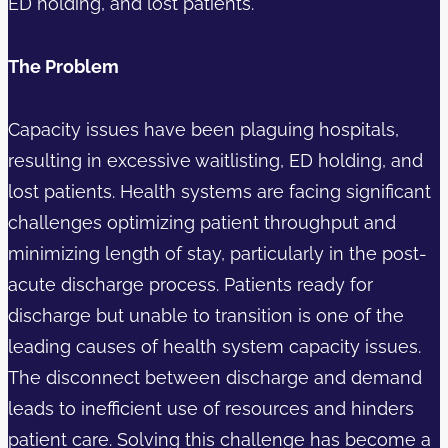
ED holding, and lost patients.
The Problem
Capacity issues have been plaguing hospitals,
resulting in excessive waitlisting, ED holding, and
lost patients. Health systems are facing significant
challenges optimizing patient throughput and
minimizing length of stay, particularly in the post-
acute discharge process. Patients ready for
discharge but unable to transition is one of the
leading causes of health system capacity issues.
The disconnect between discharge and demand
leads to inefficient use of resources and hinders
patient care. Solving this challenge has become a