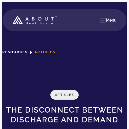
Menu
RESOURCES
ARTICLES
ARTICLES
THE DISCONNECT BETWEEN
DISCHARGE AND DEMAND