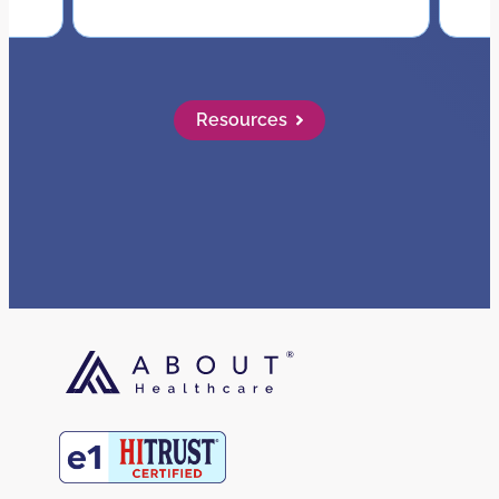
Resources