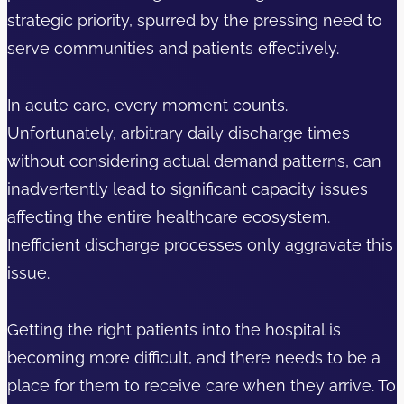
strategic priority, spurred by the pressing need to
serve communities and patients effectively.
In acute care, every moment counts.
Unfortunately, arbitrary daily discharge times
without considering actual demand patterns, can
inadvertently lead to significant capacity issues
affecting the entire healthcare ecosystem.
Inefficient discharge processes only aggravate this
issue.
Getting the right patients into the hospital is
becoming more difficult, and there needs to be a
place for them to receive care when they arrive. To