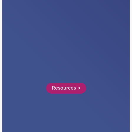
VIDEOS
Visibility + Data
Read More…
Resources