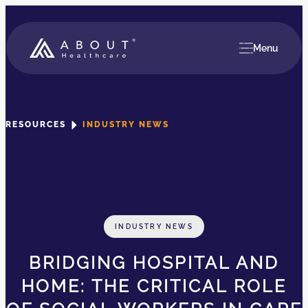
Menu
RESOURCES
INDUSTRY NEWS
INDUSTRY NEWS
BRIDGING HOSPITAL AND
HOME: THE CRITICAL ROLE