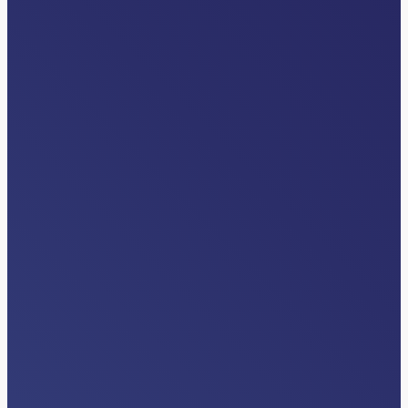
VIDEOS
Differentiators
Read More…