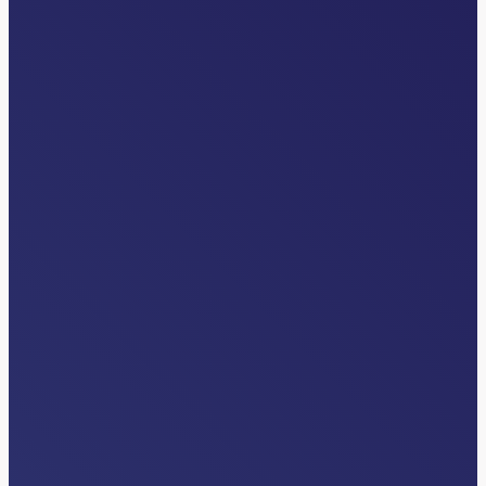
INDUSTRY NEWS
How AI Inside Clinical Workflows Is
Unlocking Patient Throughput
Read More…