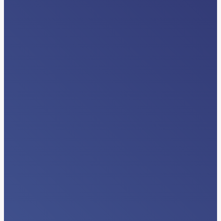
INDUSTRY NEWS
Beyond Data Exchange: The Next Era
of Interoperability Happens Inside
Clinical Workflows
Read More…