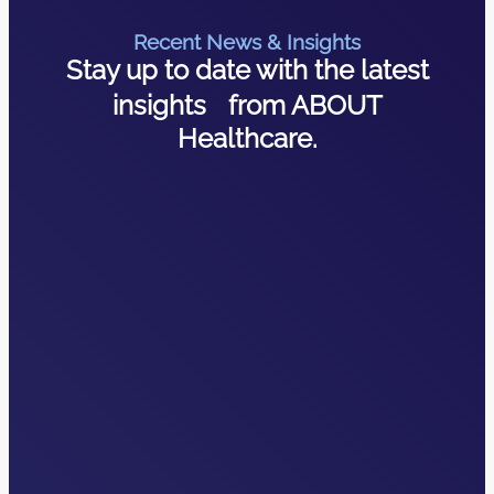
Recent News & Insights
Stay up to date with the latest
insights from ABOUT
Healthcare.