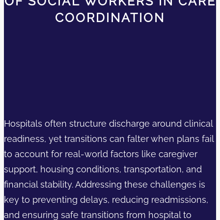
OF SOCIAL WORKERS IN CARE
COORDINATION
Hospitals often structure discharge around clinical
readiness, yet transitions can falter when plans fail
to account for real-world factors like caregiver
support, housing conditions, transportation, and
financial stability. Addressing these challenges is
key to preventing delays, reducing readmissions,
and ensuring safe transitions from hospital to