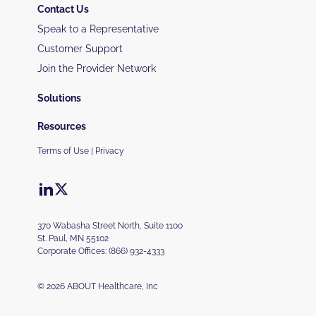
Contact Us
Speak to a Representative
Customer Support
Join the Provider Network
Solutions
Resources
Terms of Use
|
Privacy
370 Wabasha Street North, Suite 1100
St. Paul, MN 55102
Corporate Offices:
(866) 932-4333
© 2026 ABOUT Healthcare, Inc