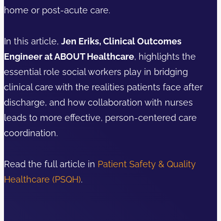
home or post-acute care.
In this article,
Jen Eriks, Clinical Outcomes
Engineer at ABOUT Healthcare
, highlights the
essential role social workers play in bridging
clinical care with the realities patients face after
discharge, and how collaboration with nurses
leads to more effective, person-centered care
coordination.
Read the full article in
Patient Safety & Quality
Healthcare (PSQH)
.