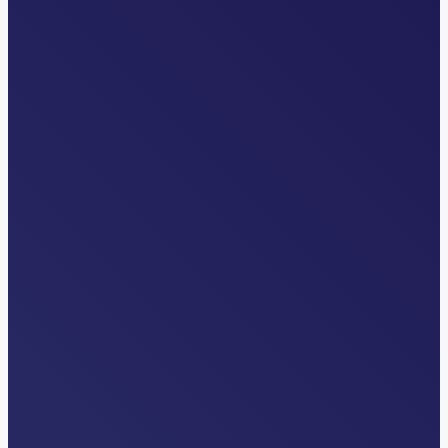
INDUSTRY NEWS
The Overlooked Front Door: Why
Transfer Centers are Critical to Health
System Strategy
Read More…