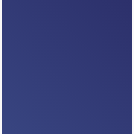
EVENTS
American Case Management
Association (ACMA) Regional Events
Read More…