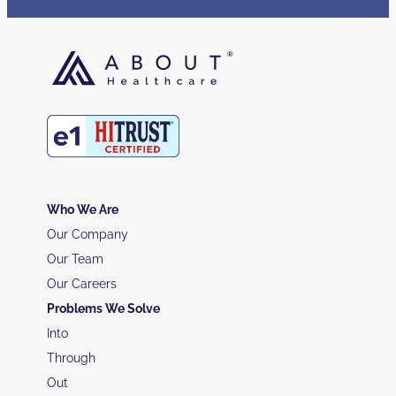
Who We Are
Our Company
Our Team
Our Careers
Problems We Solve
Into
Through
Out