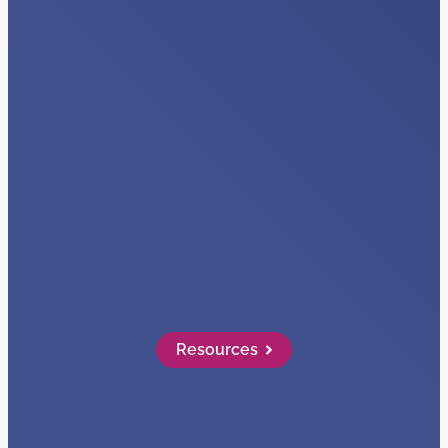
VIDEOS
Visibility + Data
Read More…
Resources