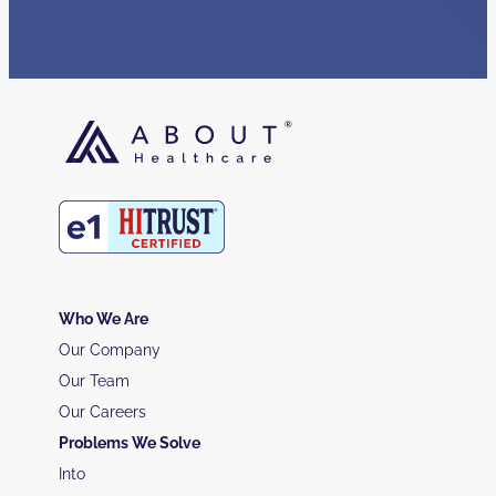
Who We Are
Our Company
Our Team
Our Careers
Problems We Solve
Into