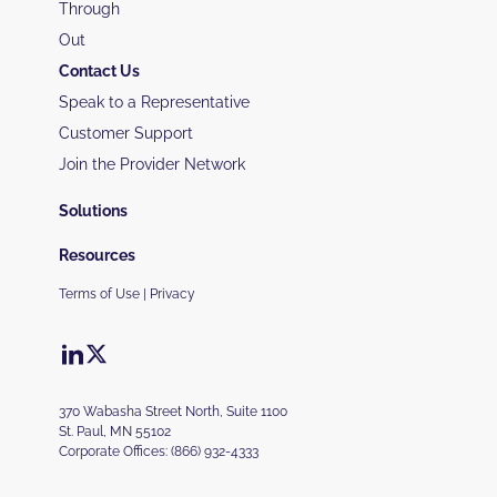
Through
Out
Contact Us
Speak to a Representative
Customer Support
Join the Provider Network
Solutions
Resources
Terms of Use
|
Privacy
370 Wabasha Street North, Suite 1100
St. Paul, MN 55102
Corporate Offices:
(866) 932-4333