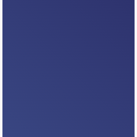
EVENTS
American Case Management
Association (ACMA) Regional Events
Read More…