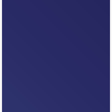
INDUSTRY NEWS
How AI Inside Clinical Workflows Is
Unlocking Patient Throughput
Read More…