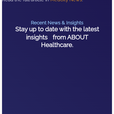
Recent News & Insights
Stay up to date with the latest
insights from ABOUT
Healthcare.