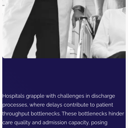
Hospitals grapple with challenges in discharge
processes, where delays contribute to patient
throughput bottlenecks. These bottlenecks hinder
care quality and admission capacity, posing