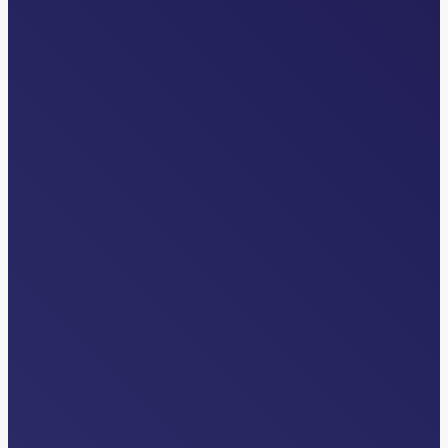
INDUSTRY NEWS
The Overlooked Front Door: Why
Transfer Centers are Critical to Health
System Strategy
Read More…