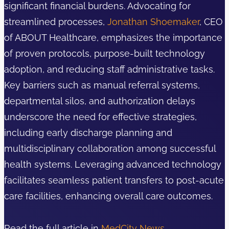
significant financial burdens. Advocating for
streamlined processes,
Jonathan Shoemaker
, CEO
of ABOUT Healthcare, emphasizes the importance
of proven protocols, purpose-built technology
adoption, and reducing staff administrative tasks.
Key barriers such as manual referral systems,
departmental silos, and authorization delays
underscore the need for effective strategies,
including early discharge planning and
multidisciplinary collaboration among successful
health systems. Leveraging advanced technology
facilitates seamless patient transfers to post-acute
care facilities, enhancing overall care outcomes.
Read the full article in
MedCity News
.