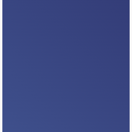
INDUSTRY NEWS
Beyond Data Exchange: The Next Era
of Interoperability Happens Inside
Clinical Workflows
Read More…