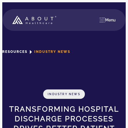
Menu
RESOURCES
INDUSTRY NEWS
INDUSTRY NEWS
TRANSFORMING HOSPITAL
DISCHARGE PROCESSES