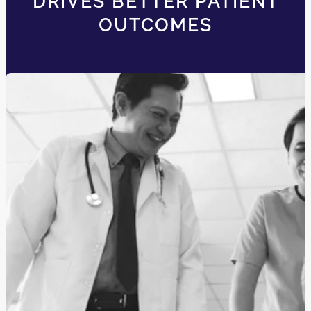
DRIVES BETTER PATIENT
OUTCOMES