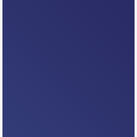
VIDEOS
Differentiators
Read More…