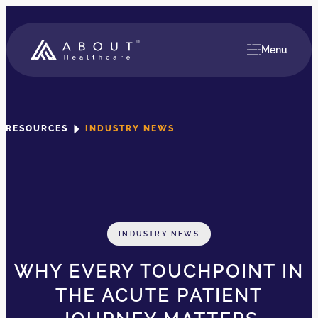
Menu
RESOURCES
INDUSTRY NEWS
INDUSTRY NEWS
WHY EVERY TOUCHPOINT IN
THE ACUTE PATIENT