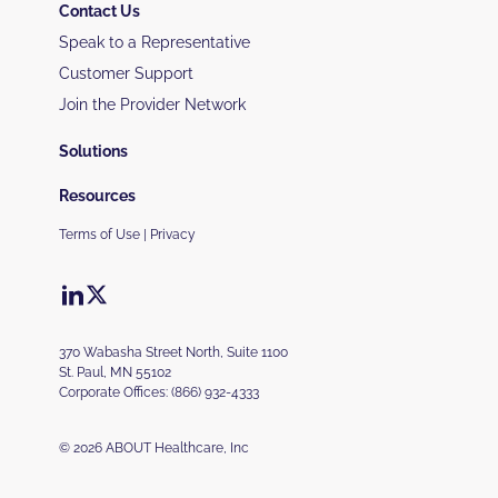
Contact Us
Speak to a Representative
Customer Support
Join the Provider Network
Solutions
Resources
Terms of Use
|
Privacy
370 Wabasha Street North, Suite 1100
St. Paul, MN 55102
Corporate Offices:
(866) 932-4333
© 2026 ABOUT Healthcare, Inc