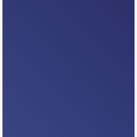
EVENTS
American Case Management
Association (ACMA) Regional Events
Read More…