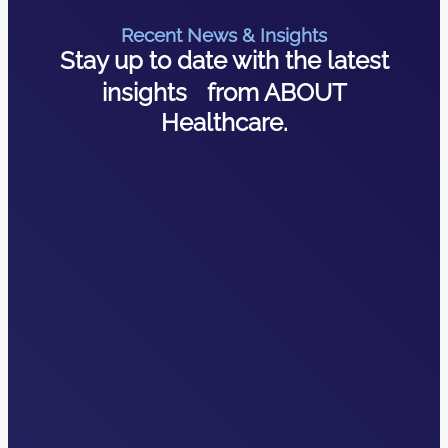
Recent News & Insights
Stay up to date with the latest
insights from ABOUT
Healthcare.