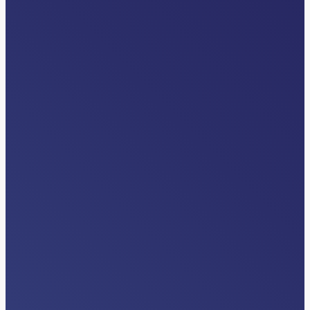
VIDEOS
Differentiators
Read More…