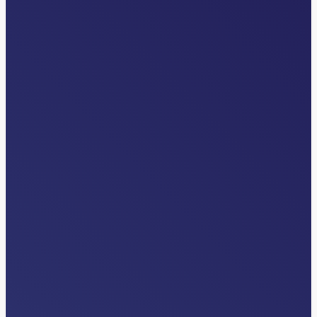
INDUSTRY NEWS
How AI Inside Clinical Workflows Is
Unlocking Patient Throughput
Read More…