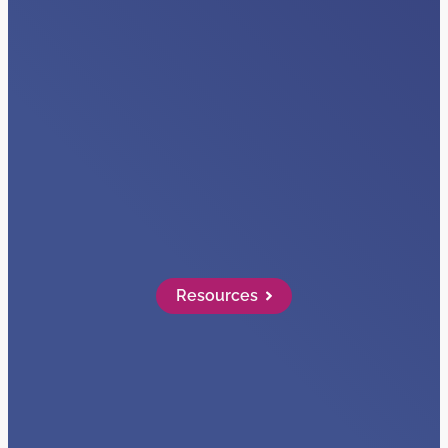
VIDEOS
Visibility + Data
Read More…
Resources