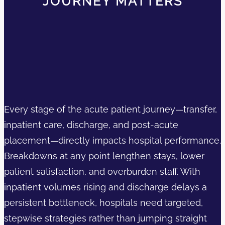
JOURNEY MATTERS
Every stage of the acute patient journey—transfer,
inpatient care, discharge, and post-acute
placement—directly impacts hospital performance.
Breakdowns at any point lengthen stays, lower
patient satisfaction, and overburden staff. With
inpatient volumes rising and discharge delays a
persistent bottleneck, hospitals need targeted,
stepwise strategies rather than jumping straight