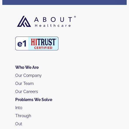
Who We Are
Our Company
Our Team
Our Careers
Problems We Solve
Into
Through
Out