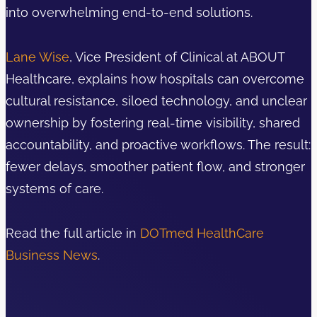
into overwhelming end-to-end solutions.
Lane Wise
, Vice President of Clinical at ABOUT
Healthcare, explains how hospitals can overcome
cultural resistance, siloed technology, and unclear
ownership by fostering real-time visibility, shared
accountability, and proactive workflows. The result:
fewer delays, smoother patient flow, and stronger
systems of care.
Read the full article in
DOTmed HealthCare
Business News
.