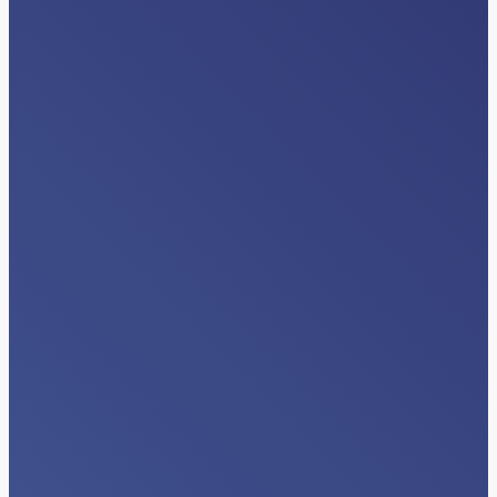
INDUSTRY NEWS
Beyond Data Exchange: The Next Era
of Interoperability Happens Inside
Clinical Workflows
Read More…