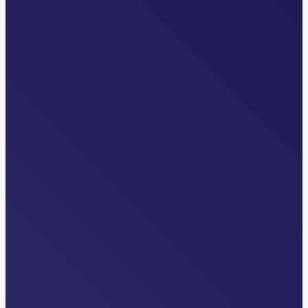
INDUSTRY NEWS
The Overlooked Front Door: Why
Transfer Centers are Critical to Health
System Strategy
Read More…